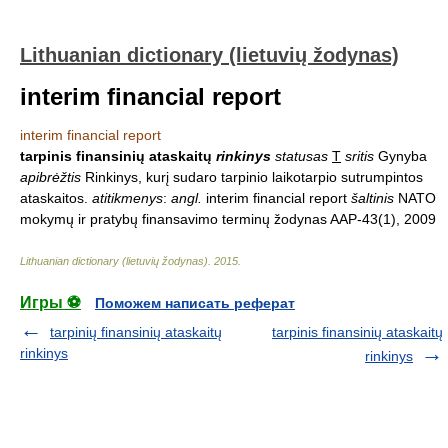
Lithuanian dictionary (lietuvių žodynas)
interim financial report
interim financial report
tarpinis finansinių ataskaitų
rinkinys
statusas
T
sritis
Gynyba
apibrėžtis
Rinkinys, kurį sudaro tarpinio laikotarpio sutrumpintos
ataskaitos.
atitikmenys
:
angl.
interim financial report
šaltinis
NATO
mokymų ir pratybų finansavimo terminų žodynas AAP-43(1), 2009
Lithuanian dictionary (lietuvių žodynas)
.
2015
.
Игры ⚽
Поможем написать реферат
tarpinių finansinių ataskaitų
tarpinis finansinių ataskaitų
rinkinys
rinkinys