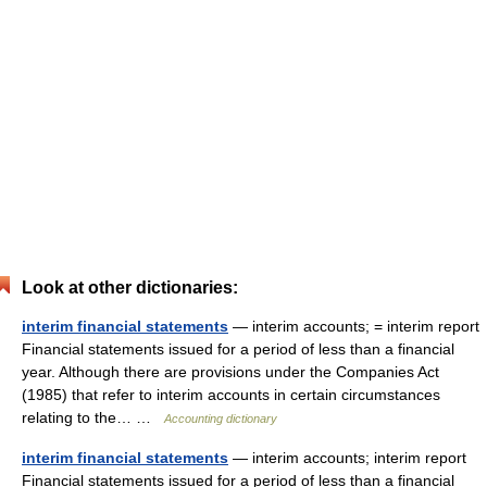
Look at other dictionaries:
interim financial statements
— interim accounts; = interim report
Financial statements issued for a period of less than a financial
year. Although there are provisions under the Companies Act
(1985) that refer to interim accounts in certain circumstances
relating to the… …
Accounting dictionary
interim financial statements
— interim accounts; interim report
Financial statements issued for a period of less than a financial