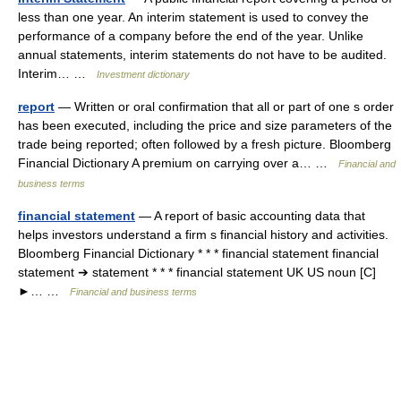
less than one year. An interim statement is used to convey the
performance of a company before the end of the year. Unlike
annual statements, interim statements do not have to be audited.
Interim… …
Investment dictionary
report
— Written or oral confirmation that all or part of one s order
has been executed, including the price and size parameters of the
trade being reported; often followed by a fresh picture. Bloomberg
Financial Dictionary A premium on carrying over a… …
Financial and
business terms
financial statement
— A report of basic accounting data that
helps investors understand a firm s financial history and activities.
Bloomberg Financial Dictionary * * * financial statement financial
statement ➔ statement * * * financial statement UK US noun [C]
►… …
Financial and business terms