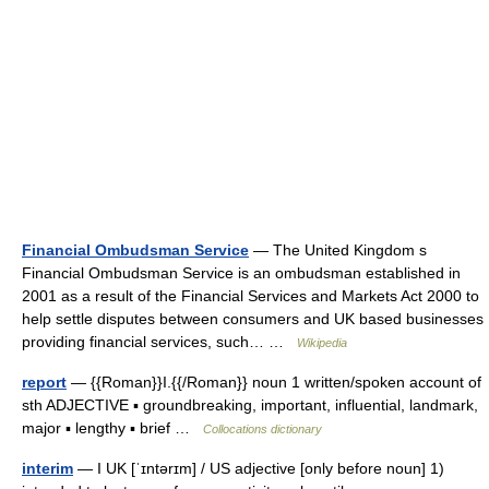
Financial Ombudsman Service
— The United Kingdom s
Financial Ombudsman Service is an ombudsman established in
2001 as a result of the Financial Services and Markets Act 2000 to
help settle disputes between consumers and UK based businesses
providing financial services, such… …
Wikipedia
report
— {{Roman}}I.{{/Roman}} noun 1 written/spoken account of
sth ADJECTIVE ▪ groundbreaking, important, influential, landmark,
major ▪ lengthy ▪ brief …
Collocations dictionary
interim
— I UK [ˈɪntərɪm] / US adjective [only before noun] 1)