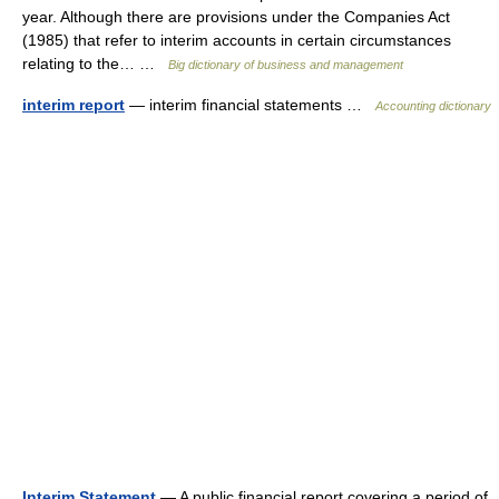
year. Although there are provisions under the Companies Act
(1985) that refer to interim accounts in certain circumstances
relating to the… …
Big dictionary of business and management
interim report
— interim financial statements …
Accounting dictionary
Interim Statement
— A public financial report covering a period of