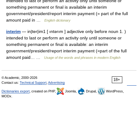
intended to last or perform an activity only until someone or
something permanent or final is available an interim
government/president/report interim payment (= part of the full
amount paid in …
English dictionary
interim
— in|ter|im1 [ ıntərım ] adjective only before noun 1. )
intended to last or perform an activity only until someone or
something permanent or final is available: an interim
government/president/report interim payment (=part of the full
amount paid… …
Usage of the words and phrases in modern English
© Academic, 2000-2026
18+
Contact us:
Technical Support
,
Advertising
Dictionaries export
, created on PHP,
Joomla,
Drupal,
WordPress,
MODx.