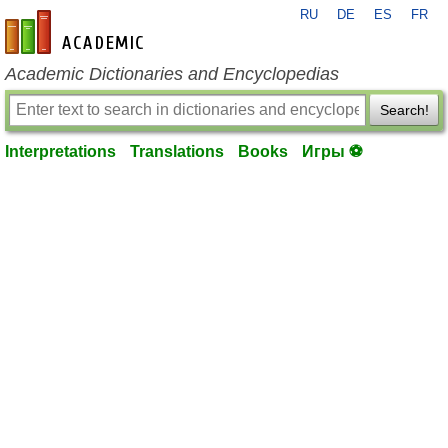
RU
DE
ES
FR
en-academic.com
Academic Dictionaries and Encyclopedias
Search!
Interpretations
Translations
Books
Игры ⚽